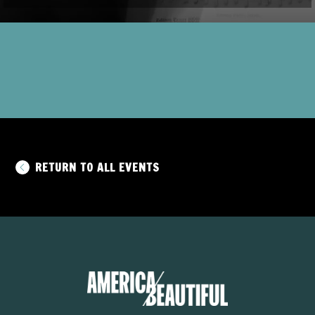
RETURN TO ALL EVENTS