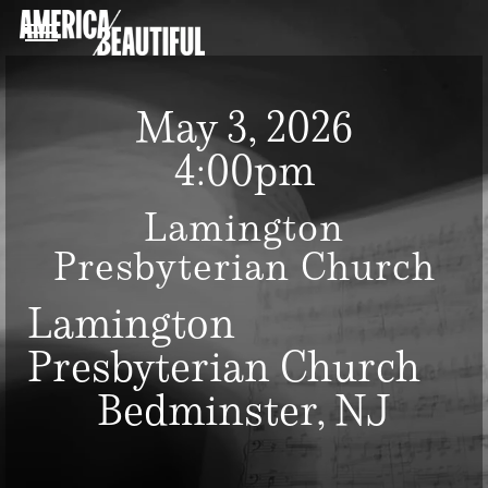
May 3, 2026
4:00pm
Lamington
Presbyterian Church
Lamington
Presbyterian Church
Bedminster, NJ