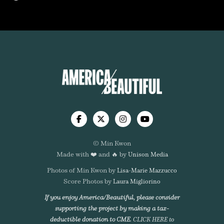




© Min Kwon
Made with ❤️ and 🔥 by
Unison Media
Photos of Min Kwon by
Lisa-Marie Mazzucco
Score Photos by
Laura Migliorino
If you enjoy America/Beautiful, please consider
supporting the project by making a tax-
deductible donation to CME.
CLICK HERE to