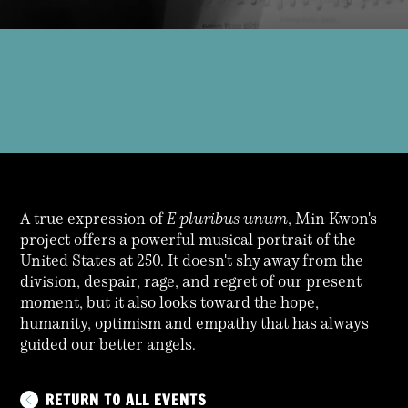
A true expression of
E pluribus unum
, Min Kwon's
project offers a powerful musical portrait of the
United States at 250. It doesn't shy away from the
division, despair, rage, and regret of our present
moment, but it also looks toward the hope,
humanity, optimism and empathy that has always
guided our better angels.
RETURN TO ALL EVENTS