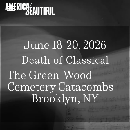
June 18-20, 2026
Death of Classical
The Green-Wood
Cemetery Catacombs
Brooklyn, NY