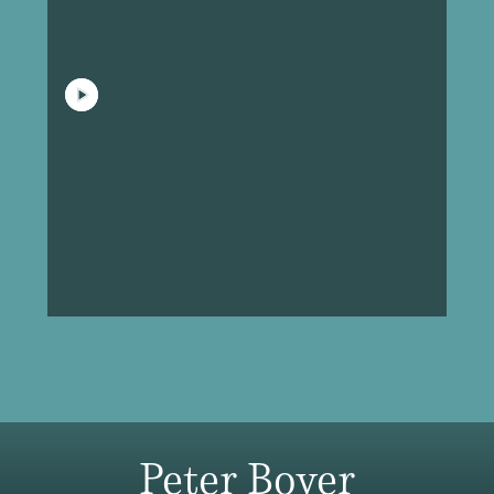
Peter Boyer