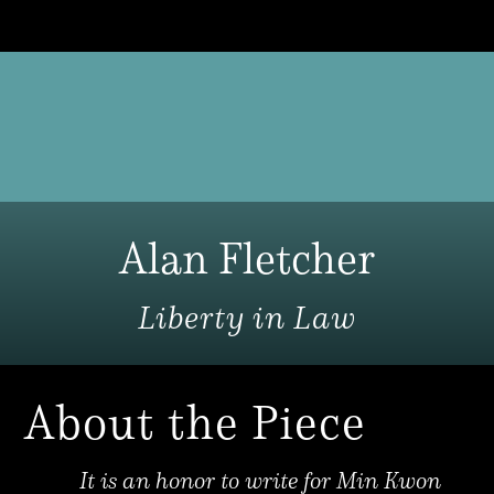
Alan Fletcher
Liberty in Law
About the Piece
It is an honor to write for Min Kwon