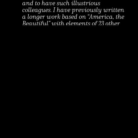
and to have such illustrious
colleagues. I have previously written
a longer work based on “America, the
Beautiful” with elements of 23 other
iconic American songs. This piece for
symphonic winds, “An American
Song,” was selected as the official
Bicentennial piece for the U.S.
Military Academy at West Point, in
2001. It is moving to return to the
idea of exploring many layers of
meaning in “America, the Beautiful,”
in this time, when the idea of
America is so challenged, while its
promise is needed as never before.
About Alan Fletcher